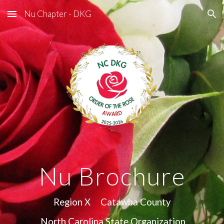
Nu Chapter - DKG
Skip to main content
Skip to navigation
Nu Brochure
Region X Catawba County
North Carolina State Organization