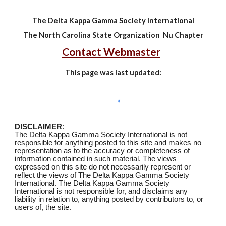
The Delta Kappa Gamma Society International
The North Carolina State Organization Nu Chapter
Contact Webmaster
This page was last updated:
DISCLAIMER
:
The Delta Kappa Gamma Society International is not
responsible for anything posted to this site and makes no
representation as to the accuracy or completeness of
information contained in such material. The views
expressed on this site do not necessarily represent or
reflect the views of The Delta Kappa Gamma Society
International. The Delta Kappa Gamma Society
International is not responsible for, and disclaims any
liability in relation to, anything posted by contributors to, or
users of, the site
.