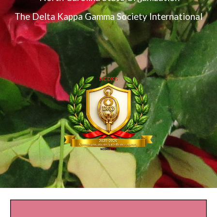
The Delta Kappa Gamma Society International