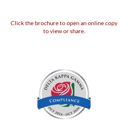
Click the brochure to open an online copy
to view or share.