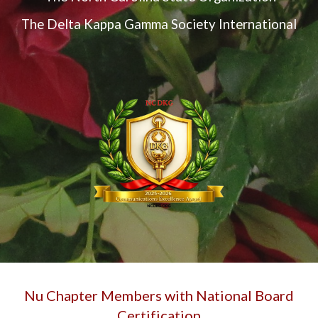
The Delta Kappa Gamma Society International
Nu Chapter Members with National Board
Certification