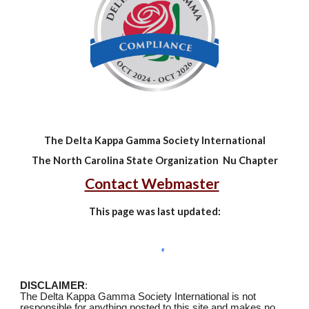
The Delta Kappa Gamma Society International
The North Carolina State Organization Nu Chapter
Contact Webmaster
This page was last updated:
DISCLAIMER
:
The Delta Kappa Gamma Society International is not
responsible for anything posted to this site and makes no