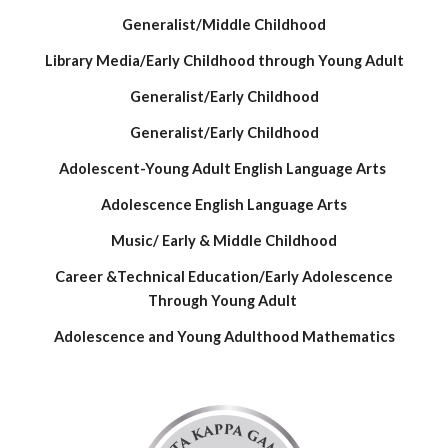
Generalist/Middle Childhood
Library Media/Early Childhood through Young Adult
Generalist/Early Childhood
Generalist/Early Childhood
Adolescent-Young Adult English Language Arts
Adolescence English Language Arts
Music/ Early & Middle Childhood
Career &Technical Education/Early Adolescence
Through Young Adult
Adolescence and Young Adulthood Mathematics