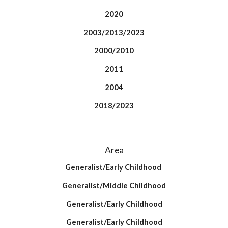
2020
2003/2013/2023
2000/2010
2011
2004
2018/2023
Area
Generalist/Early Childhood
Generalist/Middle Childhood
Generalist/Early Childhood
Generalist/Early Childhood