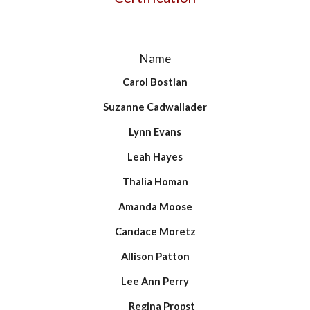
Name
Carol Bostian
Suzanne Cadwallader
Lynn Evans
Leah Hayes
Thalia Homan
Amanda Moose
Candace Moretz
Allison Patton
Lee Ann Perry
Regina Propst