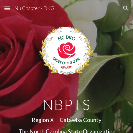
Nu Chapter - DKG
Skip to main content
Skip to navigation
NBPTS
Region X Catawba County
The North Carolina State Organization