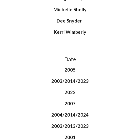
Michelle Shelly
Dee Snyder
Kerri Wimberly
Date
2005
2003/2014/2023
2022
2007
2004/2014/2024
2003/2013/2023
2001