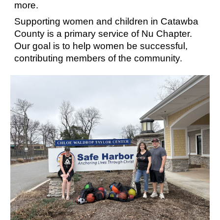
more.
Supporting women and children in Catawba
County is a primary service of Nu Chapter.
Our goal is to help women be successful,
contributing members of the community.