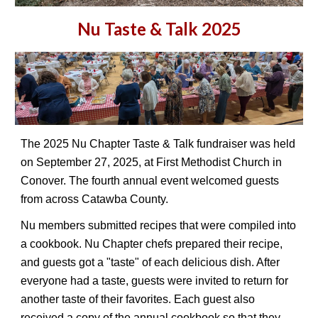
Nu Taste & Talk 2025
The 2025 Nu Chapter Taste & Talk fundraiser was held
on September 27, 2025, at First Methodist Church in
Conover. The fourth annual event welcomed guests
from across Catawba County.
Nu members submitted recipes that were compiled into
a cookbook. Nu Chapter chefs prepared their recipe,
and guests got a "taste" of each delicious dish. After
everyone had a taste, guests were invited to return for
another taste of their favorites. Each guest also
received a copy of the annual cookbook so that they