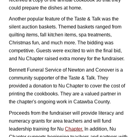
could prepare the dishes at home.
Another popular feature of the Taste & Talk was the
silent auction baskets. Themed baskets ranged from
quilting items, fall kitchen items, spa treatments,
Christmas fun, and much more. The bidding was
competitive. Guests were excited to win the final bid,
and Nu Chapter raised extra money for the fundraiser.
Bennett Funeral Service of Newton and Conover is a
community supporter of the Taste & Talk. They
provided a donation to Nu Chapter to cover the cost of
printing the cookbooks. They are a valued partner in
the chapter's ongoing work in Catawba County.
Proceeds from the fundraiser will provide literacy and
numeracy grants for area teachers and will fund
leadership training for Nu
Chapter.
In addition, Nu
Chapter supports beginning teachers and partners with