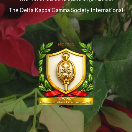
The Delta Kappa Gamma Society International