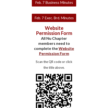
Feb. 7 Business Minutes
Feb. 7 Exec. Brd. Minutes
Website
Permission Form
All Nu Chapter
members need to
complete the
Website
Permission Form
Scan the QR code or click
the title above.