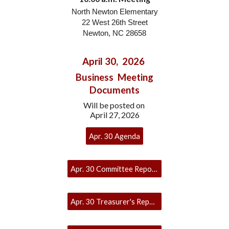
North Newton Elementary
22 West 26th Street
Newton
, NC 286
58
April 30, 2026
Business Meeting
Documents
Will be posted on
April 27, 2026
Apr. 30 Agenda
Apr. 30 Committee Reports
Apr. 30 Treasurer's Report