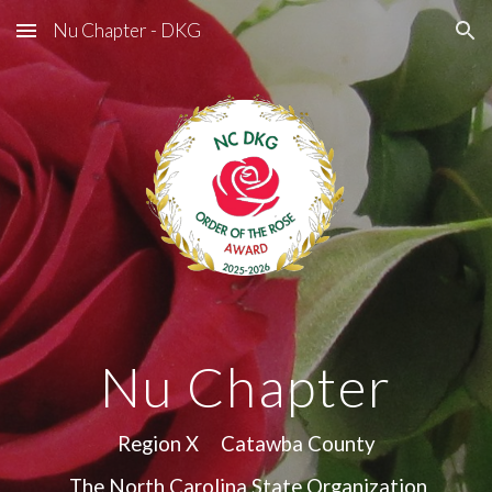
Nu Chapter - DKG
Skip to main content
Skip to navigation
Nu Chapter
Region X Catawba County
The North Carolina State Organization