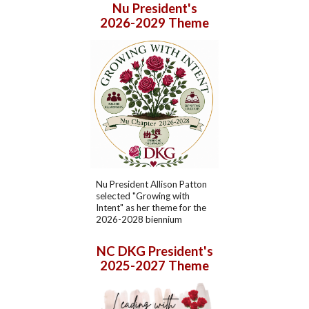
Nu President's
2026-2029 Theme
Nu President
Allison Patton
selected "
Growing with
Intent
" as her theme for the
202
6
-202
8
biennium
NC DKG
President's
202
5
-202
7
Theme