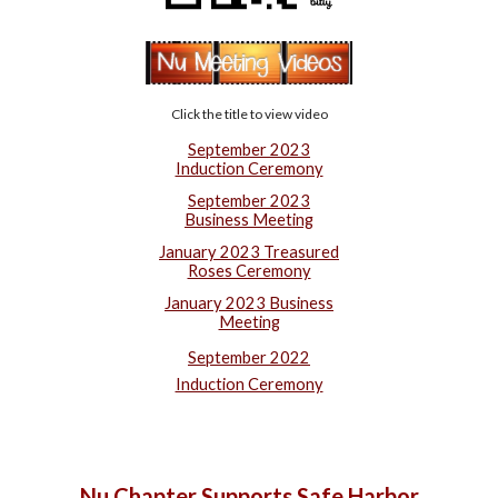
Click the title to view video
September 2023
Induction Ceremony
September 2023
Business Meeting
January 2023 Treasured
Roses Ceremony
January 2023 Business
Meeting
September 2022
Induction Ceremony
Nu Chapter Supports Safe Harbor