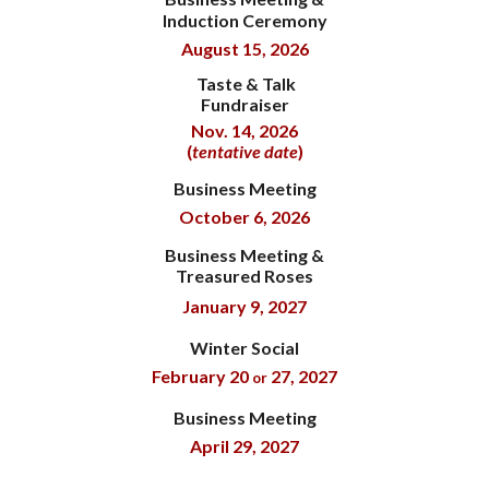
Induction Ceremony
August 15, 2026
Taste & Talk
Fundraiser
Nov. 14, 2026
(
tentative date
)
Business Meeting
October 6, 2026
Business Meeting &
Treasured Roses
January 9, 2027
Winter Social
February 20
27
, 202
7
or
Business Meeting
April 29
, 202
7