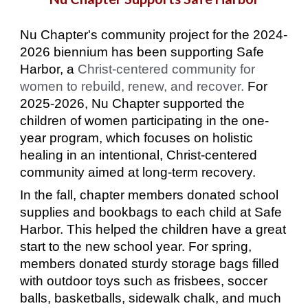
Nu Chapter's community project for the 2024-
2026 biennium has been supporting Safe
Harbor, a
Christ-centered community for
women to rebuild, renew, and recover.
For
2025-2026, Nu Chapter supported the
children of women participating in the one-
year program, which focuses on holistic
healing in an intentional, Christ-centered
community aimed at long-term recovery.
In the fall, chapter members donated school
supplies and bookbags to each child at Safe
Harbor. This helped the children have a great
start to the new school year. For spring,
members donated sturdy storage bags filled
with outdoor toys such as frisbees, soccer
balls, basketballs, sidewalk chalk, and much