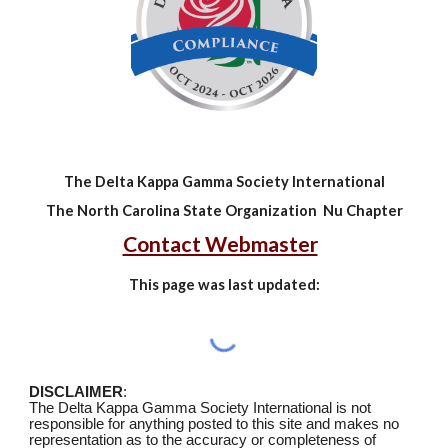
The Delta Kappa Gamma Society International
The North Carolina State Organization Nu Chapter
Contact Webmaster
This page was last updated:
DISCLAIMER
:
The Delta Kappa Gamma Society International is not
responsible for anything posted to this site and makes no
representation as to the accuracy or completeness of