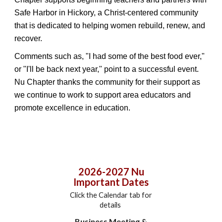
Safe Harbor in Hickory, a Christ-centered community
that is dedicated to helping women rebuild, renew, and
recover.
Comments such as, "I had some of the best food ever,"
or "I'll be back next year," point to a successful event.
Nu Chapter thanks the community for their support as
we continue to work to support area educators and
promote excellence in education.
2026-2027 Nu
Important Dates
Click the Calendar tab for
details
Business Meeting &