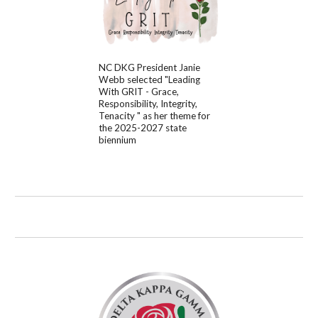
NC DKG
President
Janie
Webb
selected "
Leading
With GRIT - Grace,
Responsibility, Integrity,
Tenacity
" as her theme for
the 202
5
-202
7
state
biennium