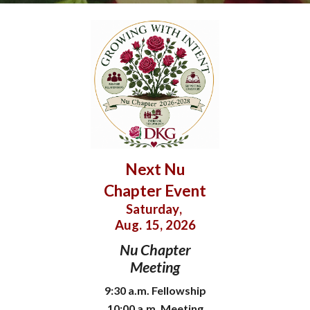
Next Nu
Chapter Event
Saturday
,
Aug. 15
, 202
6
Nu Chapter
Meeting
9:30 a.m. Fellowship
10:00
a
.m.
Meeting